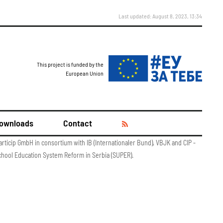
Last updated: August 8, 2023, 13:34
This project is funded by the
European Union
ownloads
Contact
articip GmbH in consortium with IB (Internationaler Bund), VBJK and CIP -
chool Education System Reform in Serbia (SUPER).