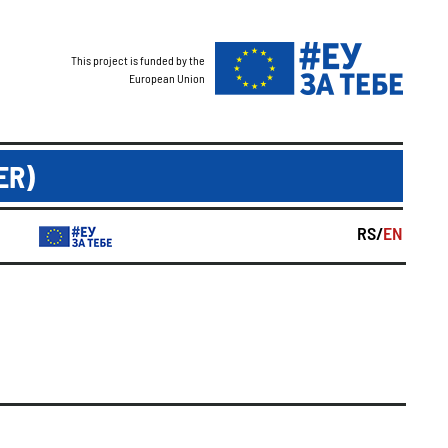
This project is funded by the
European Union
ER)
RS/
EN