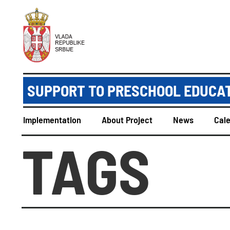
SUPPORT TO PRESCHOOL EDUCAT
Implementation
About Project
News
Cal
TAGS