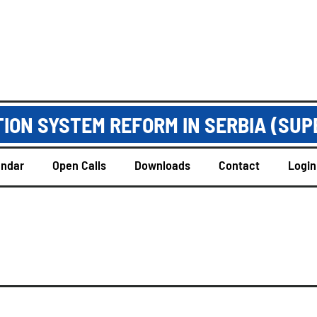
ION SYSTEM REFORM IN SERBIA (SUP
endar
Open Calls
Downloads
Contact
Login