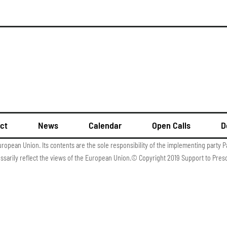
ct
News
Calendar
Open Calls
D
uropean Union. Its contents are the sole responsibility of the implementing party P
essarily reflect the views of the European Union.© Copyright 2019 Support to Pres