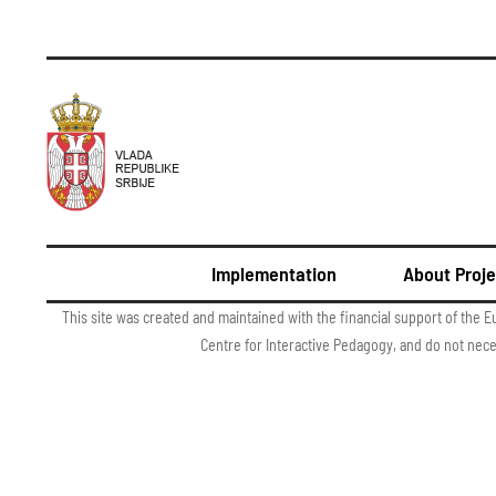
Implementation
About Proje
This site was created and maintained with the financial support of the E
Centre for Interactive Pedagogy, and do not nec